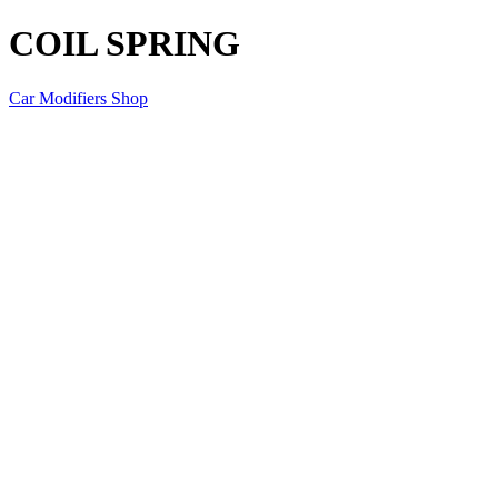
COIL SPRING
Car Modifiers Shop