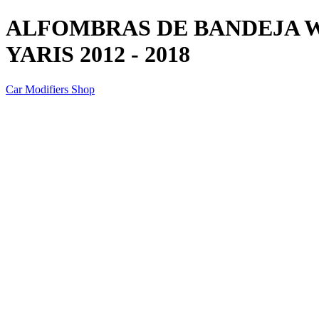
ALFOMBRAS DE BANDEJA 
YARIS 2012 - 2018
Car Modifiers Shop