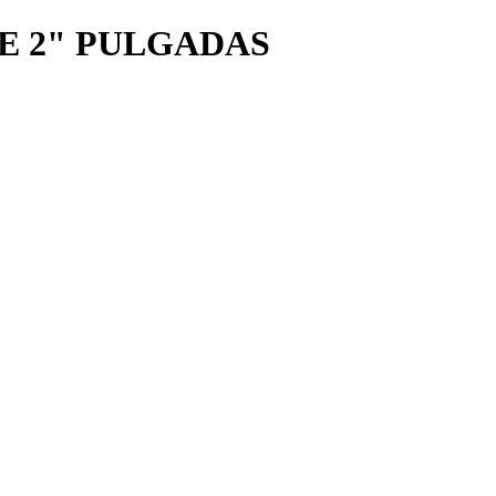
E 2" PULGADAS