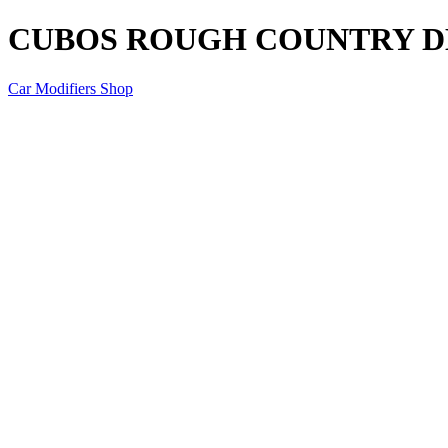
CUBOS ROUGH COUNTRY D
Car Modifiers Shop