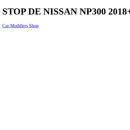
STOP DE NISSAN NP300 2018
Car Modifiers Shop