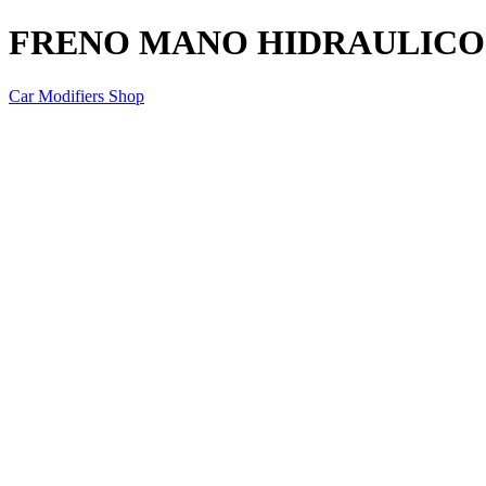
FRENO MANO HIDRAULICO
Car Modifiers Shop