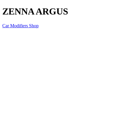
ZENNA ARGUS
Car Modifiers Shop