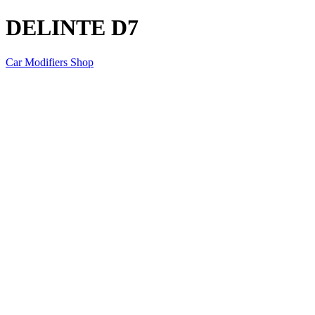
DELINTE D7
Car Modifiers Shop