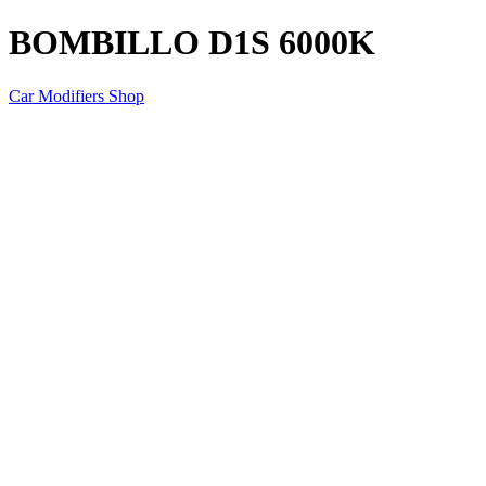
BOMBILLO D1S 6000K
Car Modifiers Shop