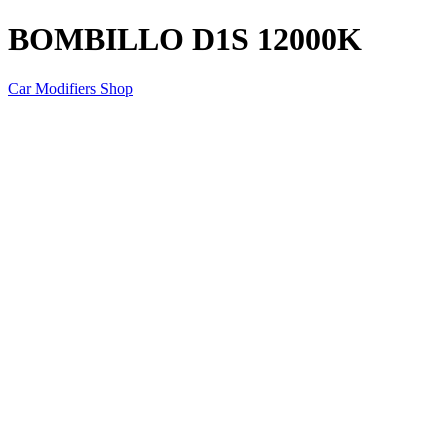
BOMBILLO D1S 12000K
Car Modifiers Shop