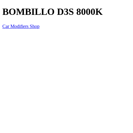
BOMBILLO D3S 8000K
Car Modifiers Shop