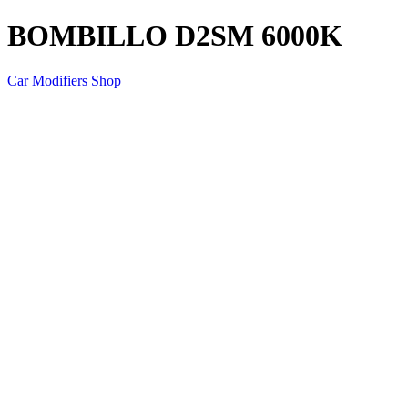
BOMBILLO D2SM 6000K
Car Modifiers Shop