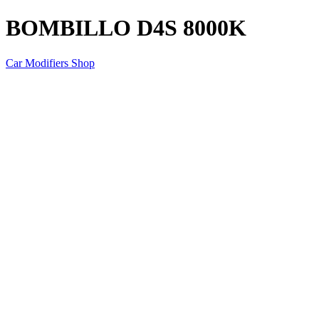
BOMBILLO D4S 8000K
Car Modifiers Shop