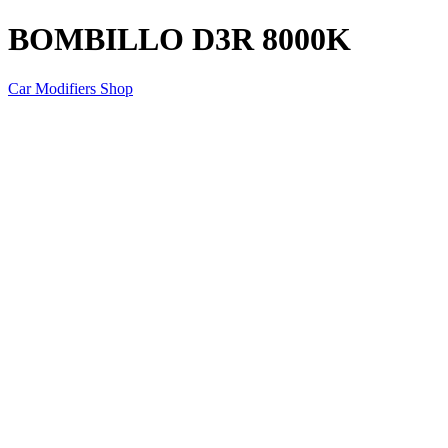
BOMBILLO D3R 8000K
Car Modifiers Shop