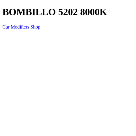
BOMBILLO 5202 8000K
Car Modifiers Shop