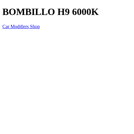
BOMBILLO H9 6000K
Car Modifiers Shop