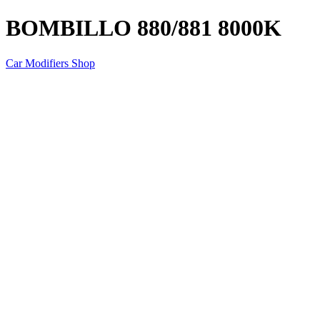
BOMBILLO 880/881 8000K
Car Modifiers Shop