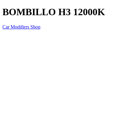
BOMBILLO H3 12000K
Car Modifiers Shop