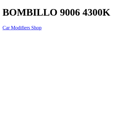
BOMBILLO 9006 4300K
Car Modifiers Shop