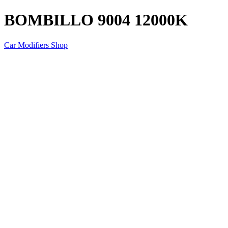
BOMBILLO 9004 12000K
Car Modifiers Shop