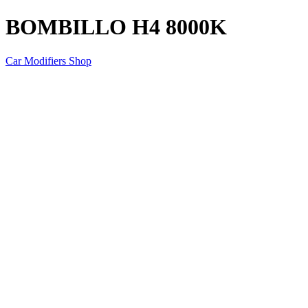
BOMBILLO H4 8000K
Car Modifiers Shop