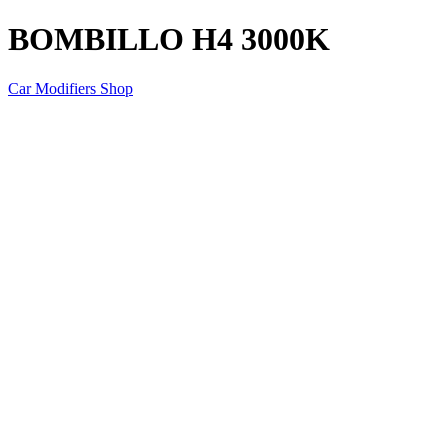
BOMBILLO H4 3000K
Car Modifiers Shop