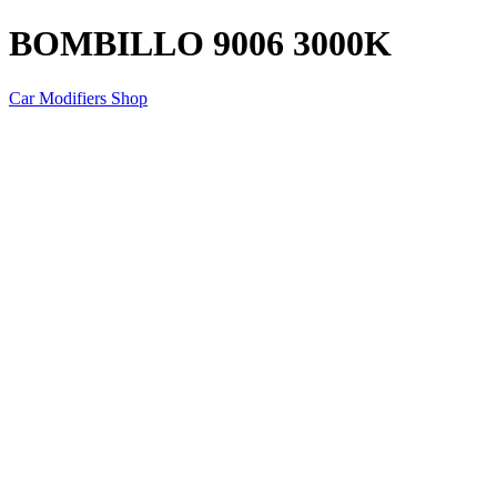
BOMBILLO 9006 3000K
Car Modifiers Shop