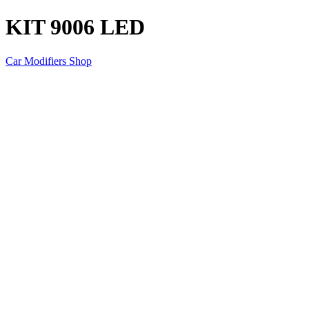
KIT 9006 LED
Car Modifiers Shop