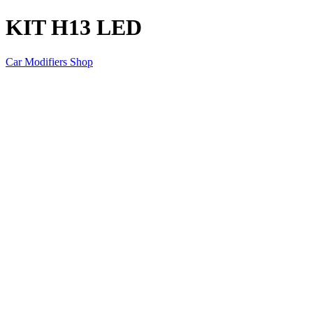
KIT H13 LED
Car Modifiers Shop