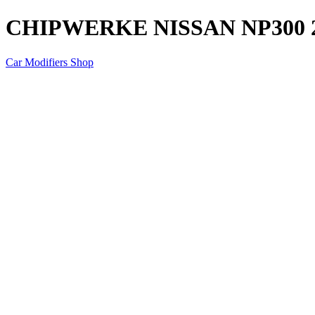
CHIPWERKE NISSAN NP300 2
Car Modifiers Shop