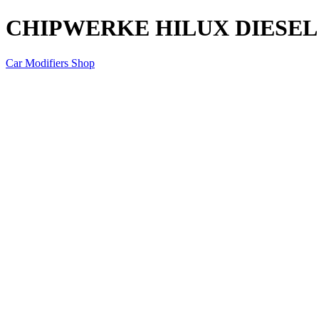
CHIPWERKE HILUX DIESEL 
Car Modifiers Shop