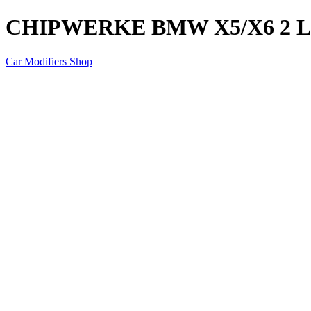
CHIPWERKE BMW X5/X6 2 LI
Car Modifiers Shop