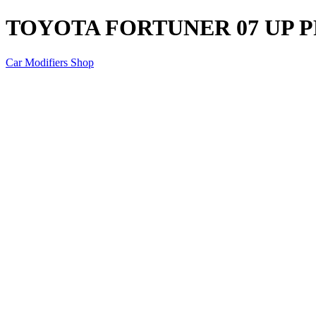
TOYOTA FORTUNER 07 UP 
Car Modifiers Shop