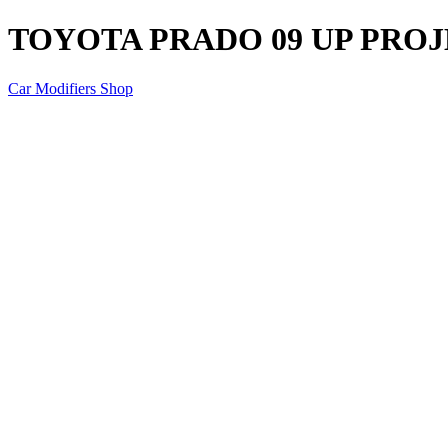
TOYOTA PRADO 09 UP PRO
Car Modifiers Shop