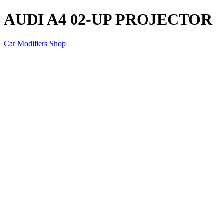
AUDI A4 02-UP PROJECTOR
Car Modifiers Shop