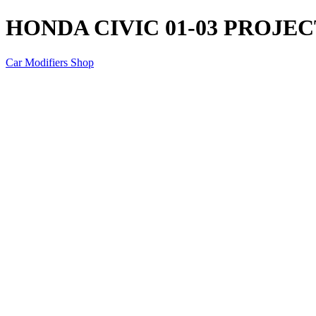
HONDA CIVIC 01-03 PROJE
Car Modifiers Shop