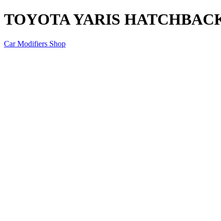
TOYOTA YARIS HATCHBACK
Car Modifiers Shop