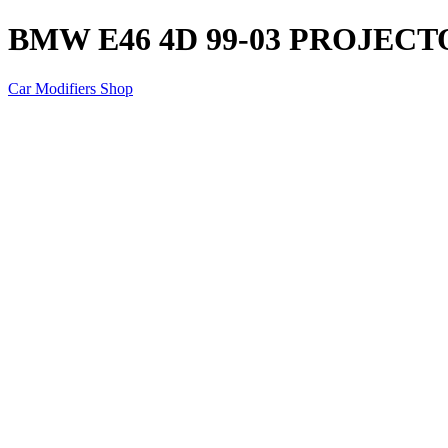
BMW E46 4D 99-03 PROJEC
Car Modifiers Shop