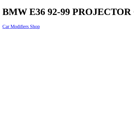
BMW E36 92-99 PROJECTOR
Car Modifiers Shop