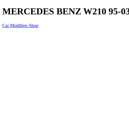
MERCEDES BENZ W210 95-0
Car Modifiers Shop