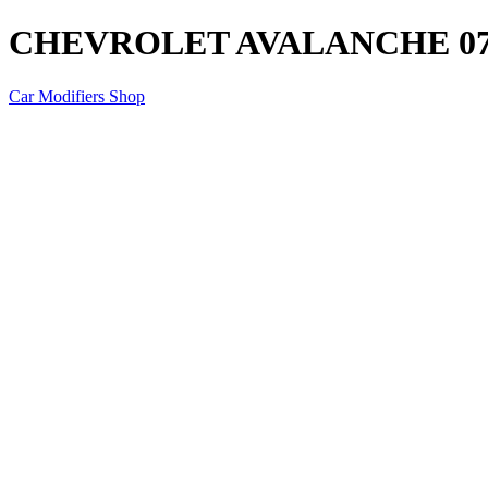
CHEVROLET AVALANCHE 07
Car Modifiers Shop