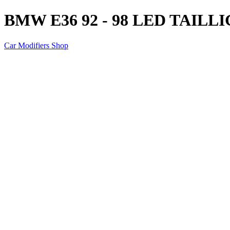
BMW E36 92 - 98 LED TAILL
Car Modifiers Shop