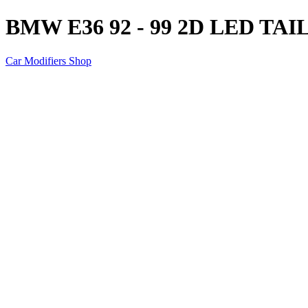
BMW E36 92 - 99 2D LED TA
Car Modifiers Shop