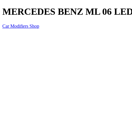
MERCEDES BENZ ML 06 LED
Car Modifiers Shop