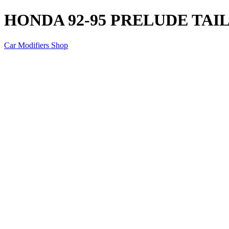
HONDA 92-95 PRELUDE TAI
Car Modifiers Shop