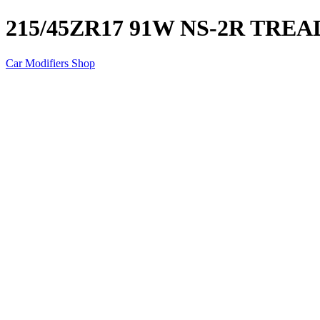
215/45ZR17 91W NS-2R TRE
Car Modifiers Shop