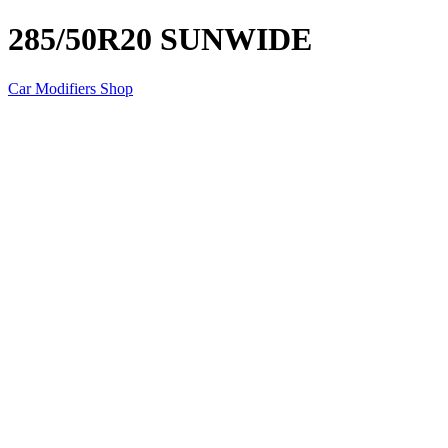
285/50R20 SUNWIDE
Car Modifiers Shop