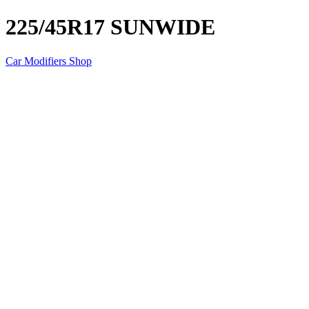
225/45R17 SUNWIDE
Car Modifiers Shop