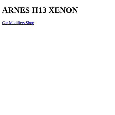
ARNES H13 XENON
Car Modifiers Shop