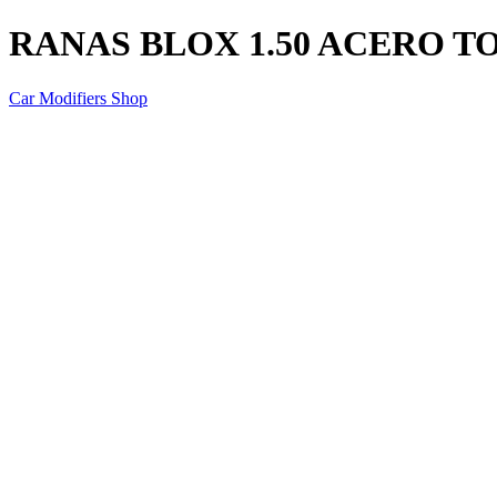
RANAS BLOX 1.50 ACERO 
Car Modifiers Shop