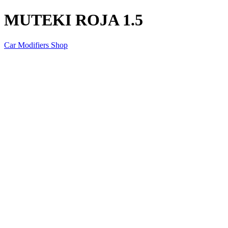
MUTEKI ROJA 1.5
Car Modifiers Shop