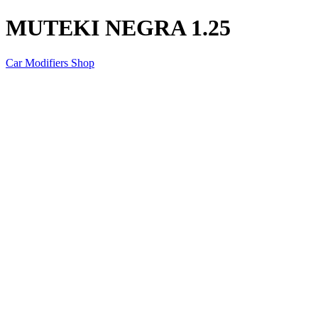
MUTEKI NEGRA 1.25
Car Modifiers Shop