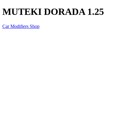
MUTEKI DORADA 1.25
Car Modifiers Shop