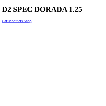
D2 SPEC DORADA 1.25
Car Modifiers Shop