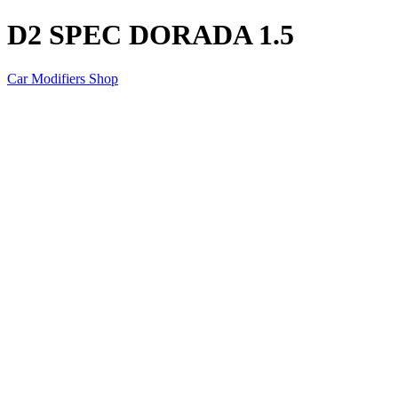
D2 SPEC DORADA 1.5
Car Modifiers Shop